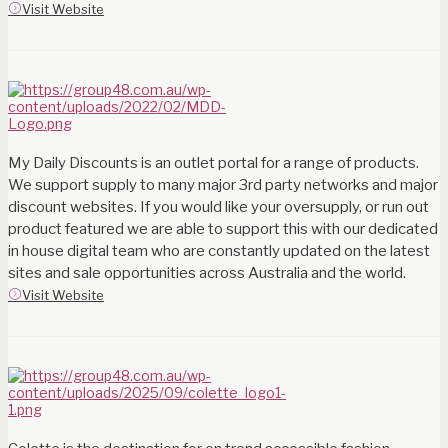
Visit Website
My Daily Discounts is an outlet portal for a range of products.
We support supply to many major 3rd party networks and major
discount websites. If you would like your oversupply, or run out
product featured we are able to support this with our dedicated
in house digital team who are constantly updated on the latest
sites and sale opportunities across Australia and the world.
Visit Website