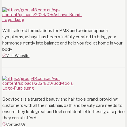
With tailored formulations for PMS and perimenopausal
symptoms, ashaya has been mindfully created to bring your
hormones gently into balance and help you feel at home in your
body
Visit Website
Bodytools is a trusted beauty and hair tools brand, providing
customers with all their nail, hair, bath and beauty care needs to
ensure they look great and feel confident, effortlessly, at a price
they can all afford.
Contact Us