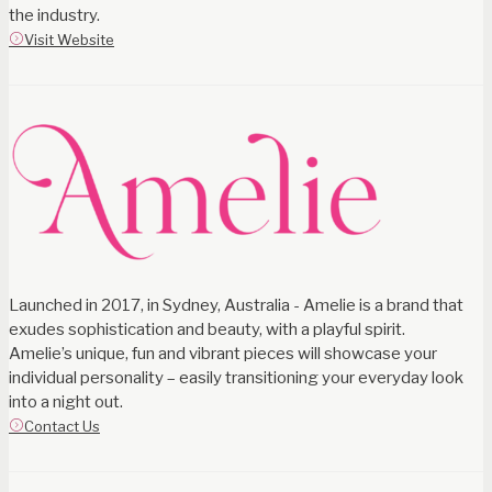
the industry.
Visit Website
Launched in 2017, in Sydney, Australia - Amelie is a brand that
exudes sophistication and beauty, with a playful spirit.
Amelie’s unique, fun and vibrant pieces will showcase your
individual personality – easily transitioning your everyday look
into a night out.
Contact Us