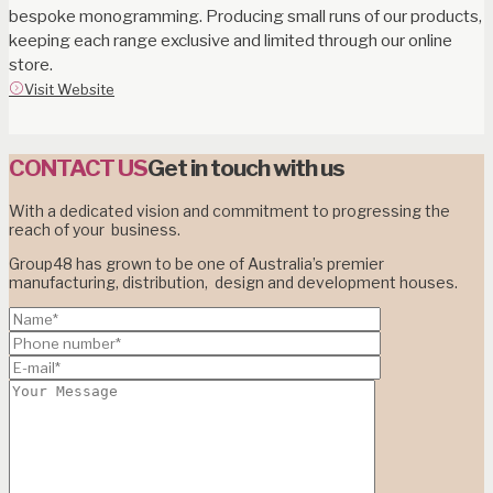
bespoke monogramming. Producing small runs of our products,
keeping each range exclusive and limited through our online
store.
Visit Website
CONTACT US
Get in touch with us
With a dedicated vision and commitment to progressing the
reach of your business.
Group48 has grown to be one of Australia’s premier
manufacturing, distribution, design and development houses.