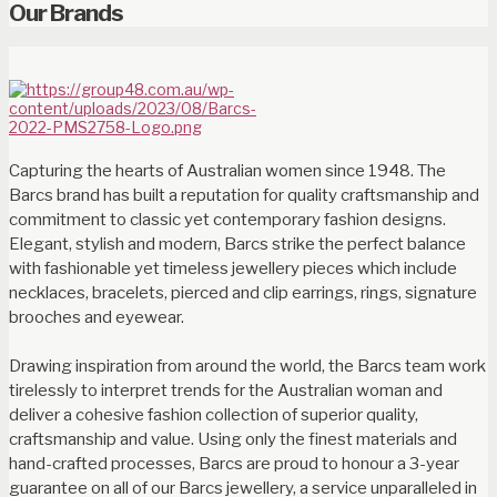
Our Brands
Capturing the hearts of Australian women since 1948. The
Barcs brand has built a reputation for quality craftsmanship and
commitment to classic yet contemporary fashion designs.
Elegant, stylish and modern, Barcs strike the perfect balance
with fashionable yet timeless jewellery pieces which include
necklaces, bracelets, pierced and clip earrings, rings, signature
brooches and eyewear.
Drawing inspiration from around the world, the Barcs team work
tirelessly to interpret trends for the Australian woman and
deliver a cohesive fashion collection of superior quality,
craftsmanship and value. Using only the finest materials and
hand-crafted processes, Barcs are proud to honour a 3-year
guarantee on all of our Barcs jewellery, a service unparalleled in