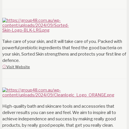
Take care of your skin, and it will take care of you. Packed with
powerful prebiotic ingredients that feed the good bacteria on
your skin, Sorted Skin strengthens and protects your first line of
defence.
Visit Website
High-quality bath and skincare tools and accessories that
deliver results you can see and feel. We aim to inspire all to
achieve independence and success by making really good
products, by really good people, that get you really clean.