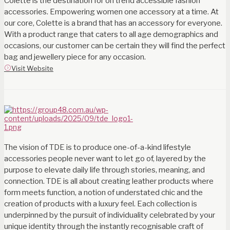
Colette is the destination for on trend accessible fashion
accessories. Empowering women one accessory at a time. At
our core, Colette is a brand that has an accessory for everyone.
With a product range that caters to all age demographics and
occasions, our customer can be certain they will find the perfect
bag and jewellery piece for any occasion.
Visit Website
The vision of TDE is to produce one-of-a-kind lifestyle
accessories people never want to let go of, layered by the
purpose to elevate daily life through stories, meaning, and
connection. TDE is all about creating leather products where
form meets function, a notion of understated chic and the
creation of products with a luxury feel. Each collection is
underpinned by the pursuit of individuality celebrated by your
unique identity through the instantly recognisable craft of