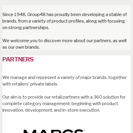
Since 1948, Group48 has proudly been developing a stable of
brands, from a variety of product profiles, along with focusing
on strong partnerships.
We welcome you to discover more about our partners, as well
as our own brands.
PARTNERS
We manage and represent a variety of major brands, together
with retailers’ private labels.
Our aim is to provide our retail partners with a 360 solution for
complete category management, beginning with product
innovation, development, and in-store execution.