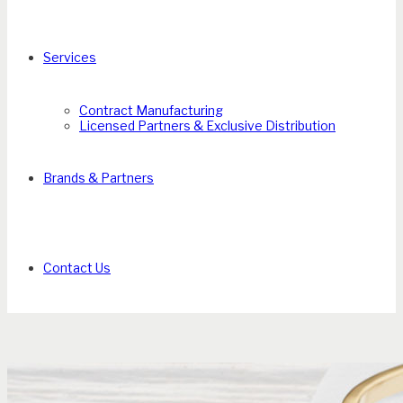
Services
Contract Manufacturing
Licensed Partners & Exclusive Distribution
Brands & Partners
Contact Us