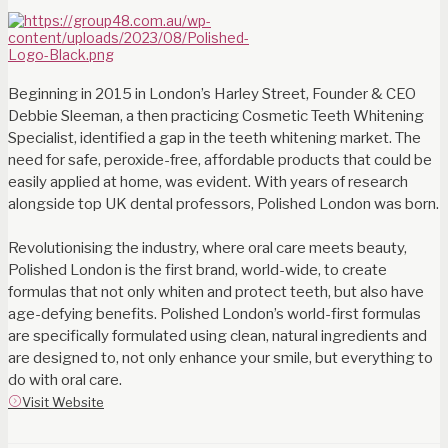
Beginning in 2015 in London’s Harley Street, Founder & CEO
Debbie Sleeman, a then practicing Cosmetic Teeth Whitening
Specialist, identified a gap in the teeth whitening market. The
need for safe, peroxide-free, affordable products that could be
easily applied at home, was evident. With years of research
alongside top UK dental professors, Polished London was born.
Revolutionising the industry, where oral care meets beauty,
Polished London is the first brand, world-wide, to create
formulas that not only whiten and protect teeth, but also have
age-defying benefits. Polished London’s world-first formulas
are specifically formulated using clean, natural ingredients and
are designed to, not only enhance your smile, but everything to
do with oral care.
Visit Website