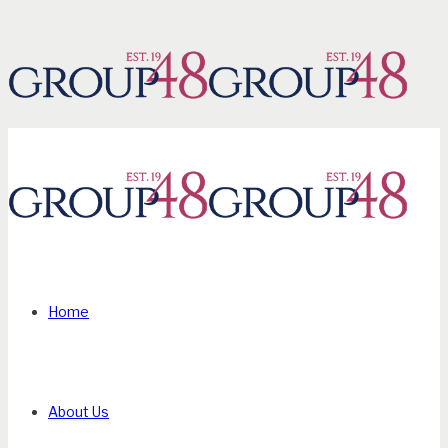
Home
About Us