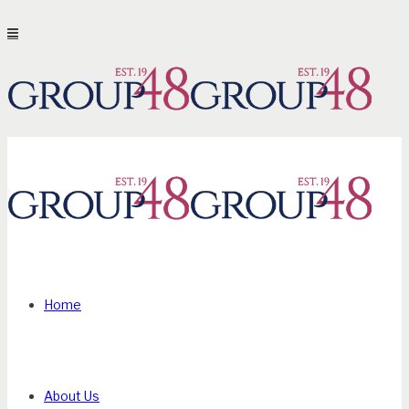
Home
About Us